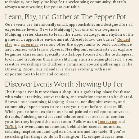
technique, or simply looking for a welcoming community, there's
always a seat waiting for you at our table.
Learn, Play, and Gather at The Pepper Pot
Our events are intentionally small, approachable, and designed for all
experience levels. New to Mahjong? Join one of our beginner
Mahjong series classes to learn the rules, strategy, and rhythm of the
game in a supportive environment. Already know the basics?
Guided
play
and
open play
sessions offer the opportunity to build confidence
and connect with fellow players. Needlepoint enthusiasts can explore
beginner classes and specialty workshops focused on the techniques,
tools, and traditions that make stitching such a meaningful craft. From
creative workshops to children's camps and special gatherings in The
Drawing Room, our calendar is always evolving with new
opportunities to learn and connect.
Discover Events Worth Showing Up For
The Pepper Pot is more than a shop. It's a gathering place for those
who value creativity, conversation, and traditions meant to be shared.
Browse our upcoming Mahjong classes, needlepoint events, and
community experiences to reserve your spot before classes fill.
While you're here, explore our hand-painted needlepoint canvases,
threads, finishing services, and educational resources to continue
your journey beyond the classroom. Follow us on
Instagram
and
TikTok
for event announcements, behind-the-scenes moments,
stitching inspiration, and updates from around the table. If you're
searching for things to do in Barrington, IL, unique classes near