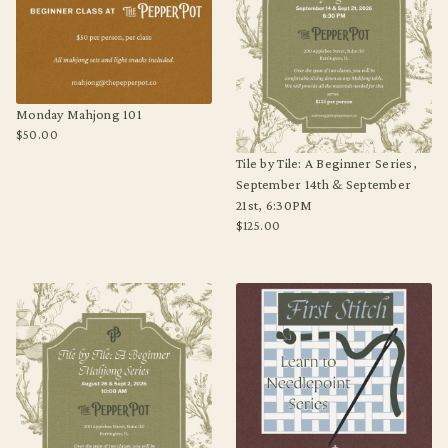
Monday Mahjong 101
$50.00
Regular
Tile by Tile: A Beginner Series,
price
September 14th & September
21st, 6:30PM
$125.00
Regular
price