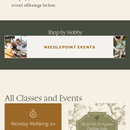
event offerings below.
Shop by Hobby
NEEDLEPOINT EVENTS
All Classes and Events