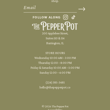
shop.
FOLLOW ALONG
200 Applebee Street,
Suites 110 & 114
Barrington, IL
STORE HOURS
Wednesday 10:00 AM – 3:00 PM
Thursday 12:00 – 8:00 PM
Friday & Saturday 10:00 AM – 5:00 PM
Sunday 12:00 – 4:00 PM
(224) 385-3481
hello@thepepperpot.co
© 2026 The Pepper Pot
Accessibility