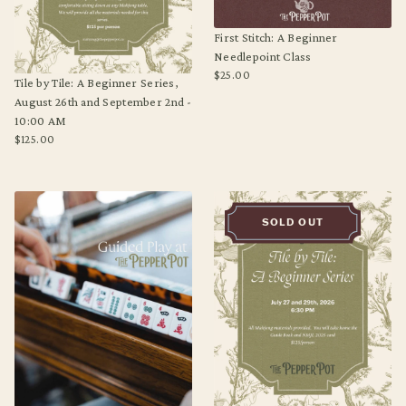
First Stitch: A Beginner
Needlepoint Class
$25.00
Tile by Tile: A Beginner Series,
Regular
August 26th and September 2nd -
price
10:00 AM
$125.00
Regular
price
SOLD OUT