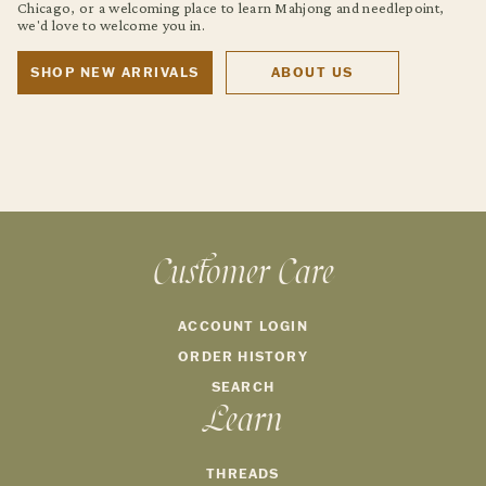
Chicago, or a welcoming place to learn Mahjong and needlepoint,
we'd love to welcome you in.
SHOP NEW ARRIVALS
ABOUT US
Customer Care
ACCOUNT LOGIN
ORDER HISTORY
SEARCH
Learn
THREADS