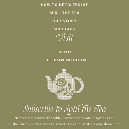
HOW TO NEEDLEPOINT
SPILL THE TEA
OUR STORY
SUBSTACK
Visit
EVENTS
THE DRAWING ROOM
Subscribe to Spill the Tea
Notes from around the table, stories from our designers and
collaborators, early access to select sales and what's taking shape in the