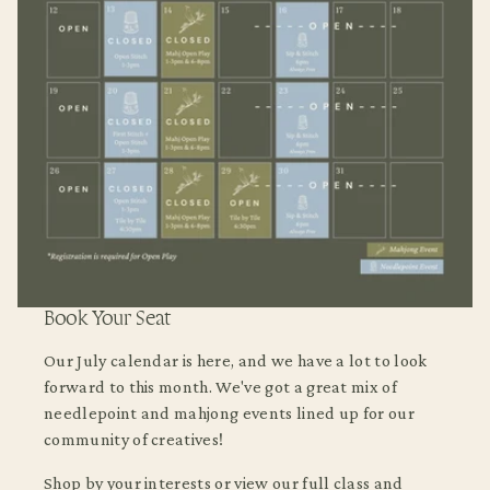
Book Your Seat
Our July calendar is here, and we have a lot to look
forward to this month. We've got a great mix of
needlepoint and mahjong events lined up for our
community of creatives!
Shop by your interests or view our full class and