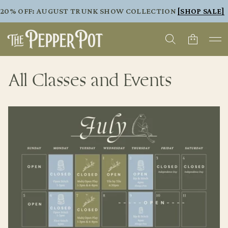
20% OFF: AUGUST TRUNK SHOW COLLECTION
[SHOP SALE]
All Classes and Events