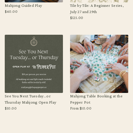
Mahjong Guided Play
Tile by Tile: A Beginner Series,
$40.00
July 27 and 29th
Regular
$125.00
price
Regular
price
See You Next Tuesday...or
Mahjong Table Booking at the
Thursday Mahjong Open Play
Pepper Pot
$10.00
From $10.00
Regular
Regular
price
price