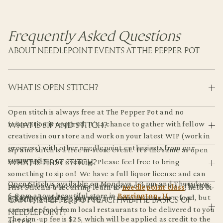
Frequently Asked Questions
ABOUT NEEDLEPOINT EVENTS AT THE PEPPER POT
WHAT IS OPEN STITCH?
Open stitch is always free at The Pepper Pot and no
WHAT IS SIP AND STITCH?
reservation is required. It's a chance to gather with fellow
creatives in our store and work on your latest WIP (work in
progress) with other needlepoint enthusiasts from our
Sip and stitch is a free in-store event. It's the same as open
community.
WHAT IS FIRST STITCH?
stitch, just in the evening. Please feel free to bring
something to sip on! We have a full liquor license and can
Open Stitch is available on Mondays, 1-3 pm and Thursdays,
provide beverage service during any of our events. There is
First Stitch is a recurring learn to
needlepoint class
, held bi-
6-8 pm at our beautiful store in
Barrington, IL
.
a $30 corkage fee. You may not bring in your own food, but
CAN THE PEPPER POT TEACH ME THE BASICS OF
monthly at the Pepper Pot.
can order food from local restaurants to be delivered to you
NEEDLEPOINT?
The sign-up fee is $25, which will be applied as credit to the
at TPP.